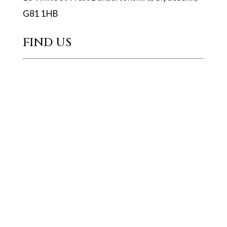
G81 1HB
FIND US