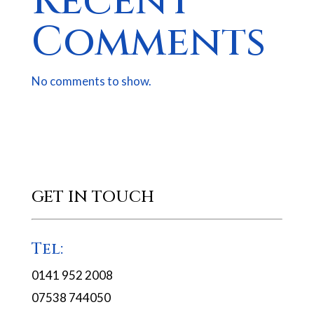
Recent
Comments
No comments to show.
GET IN TOUCH
Tel:
0141 952 2008
07538 744050