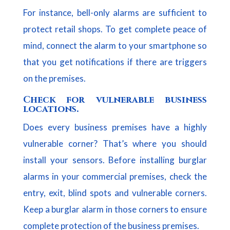
For instance, bell-only alarms are sufficient to
protect retail shops. To get complete peace of
mind, connect the alarm to your smartphone so
that you get notifications if there are triggers
on the premises.
Check for vulnerable business
locations.
Does every business premises have a highly
vulnerable corner? That’s where you should
install your sensors. Before installing burglar
alarms in your commercial premises, check the
entry, exit, blind spots and vulnerable corners.
Keep a burglar alarm in those corners to ensure
complete protection of the business premises.