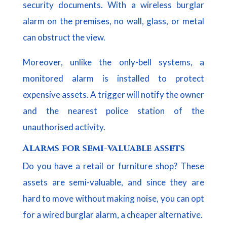
security documents. With a wireless burglar
alarm on the premises, no wall, glass, or metal
can obstruct the view.
Moreover, unlike the only-bell systems, a
monitored alarm is installed to protect
expensive assets. A trigger will notify the owner
and the nearest police station of the
unauthorised activity.
Alarms for semi-valuable assets
Do you have a retail or furniture shop? These
assets are semi-valuable, and since they are
hard to move without making noise, you can opt
for a wired burglar alarm, a cheaper alternative.