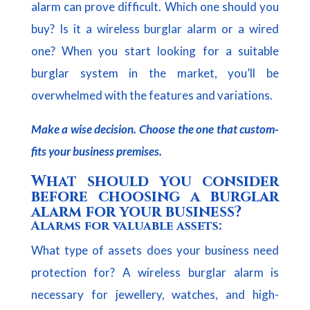
alarm can prove difficult. Which one should you
buy? Is it a wireless burglar alarm or a wired
one? When you start looking for a suitable
burglar system in the market, you’ll be
overwhelmed with the features and variations.
Make a wise decision. Choose the one that custom-
fits your business premises.
What should you consider
before choosing a burglar
alarm for your business?
Alarms for valuable assets:
What type of assets does your business need
protection for? A wireless burglar alarm is
necessary for jewellery, watches, and high-