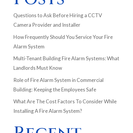
Questions to Ask Before Hiring a CCTV
Camera Provider and Installer
How Frequently Should You Service Your Fire
Alarm System
Multi-Tenant Building Fire Alarm Systems: What
Landlords Must Know
Role of Fire Alarm System in Commercial
Building: Keeping the Employees Safe
What Are The Cost Factors To Consider While
Installing A Fire Alarm System?