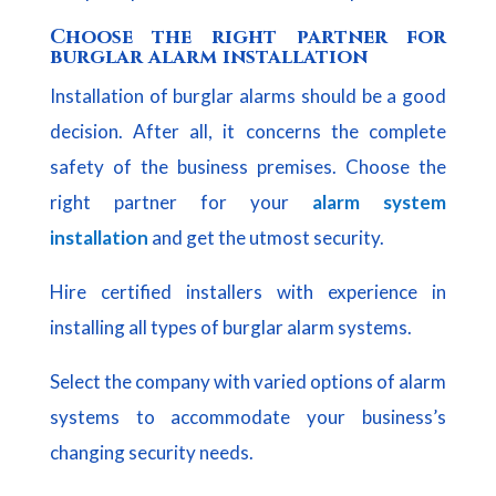
Choose the right partner for
burglar alarm installation
Installation of burglar alarms should be a good
decision. After all, it concerns the complete
safety of the business premises. Choose the
right partner for your
alarm system
installation
and get the utmost security.
Hire certified installers with experience in
installing all types of burglar alarm systems.
Select the company with varied options of alarm
systems to accommodate your business’s
changing security needs.