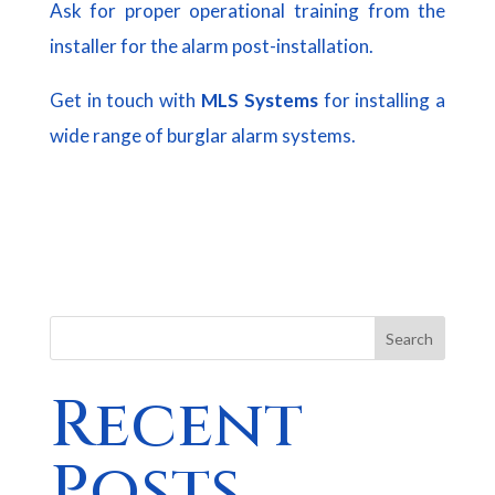
Ask for proper operational training from the
installer for the alarm post-installation.
Get in touch with
MLS Systems
for installing a
wide range of burglar alarm systems.
Search
Recent
Posts