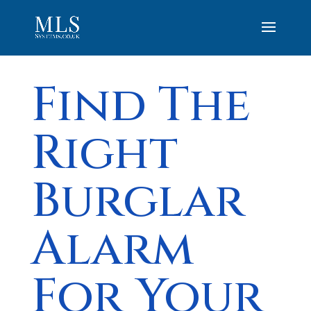
Find The
Right
Burglar
Alarm
For Your