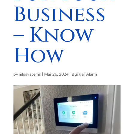
Business
– Know
How
by
mlssystems
|
Mar 26, 2024
|
Burglar Alarm