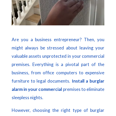
Are you a business entrepreneur? Then, you
might always be stressed about leaving your
valuable assets unprotected in your commercial
premises. Everything is a pivotal part of the
business, from office computers to expensive
furniture to legal documents.
Install a burglar
alarm in your commercial
premises to eliminate
sleepless nights.
However, choosing the right type of burglar