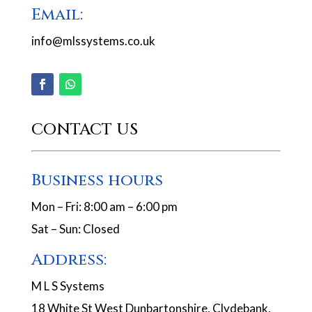
Email:
info@mlssystems.co.uk
CONTACT US
Business hours
Mon – Fri: 8:00 am – 6:00 pm
Sat – Sun: Closed
Address:
M L S Systems
18 White St West Dunbartonshire, Clydebank,