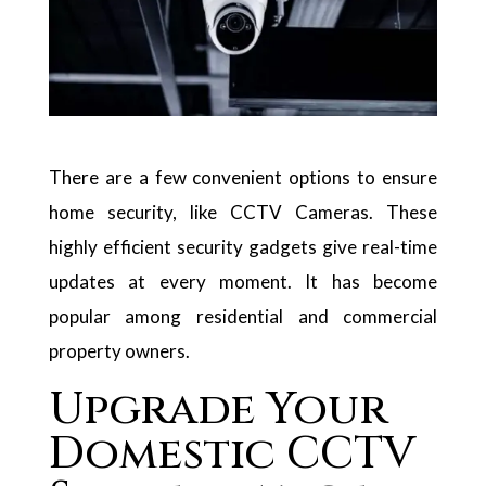
There are a few convenient options to ensure
home security, like CCTV Cameras. These
highly efficient security gadgets give real-time
updates at every moment. It has become
popular among residential and commercial
property owners.
Upgrade Your
Domestic CCTV