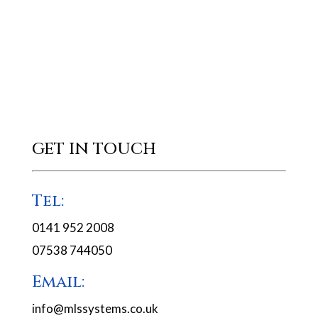
GET IN TOUCH
Tel:
0141 952 2008
07538 744050
Email:
info@mlssystems.co.uk