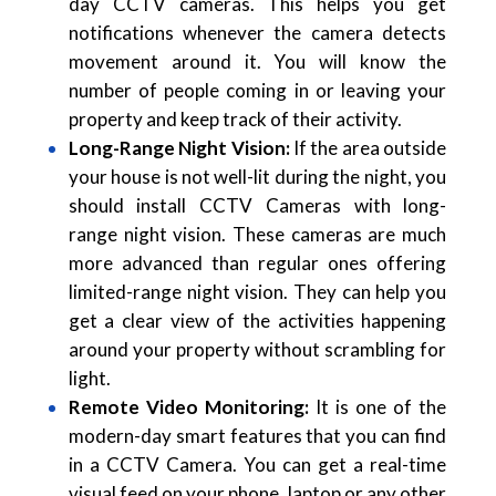
day CCTV cameras. This helps you get
notifications whenever the camera detects
movement around it. You will know the
number of people coming in or leaving your
property and keep track of their activity.
Long-Range Night Vision:
If the area outside
your house is not well-lit during the night, you
should install CCTV Cameras with long-
range night vision. These cameras are much
more advanced than regular ones offering
limited-range night vision. They can help you
get a clear view of the activities happening
around your property without scrambling for
light.
Remote Video Monitoring:
It is one of the
modern-day smart features that you can find
in a CCTV Camera. You can get a real-time
visual feed on your phone, laptop or any other