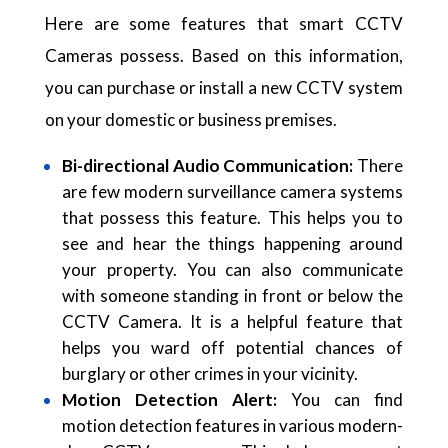
Here are some features that smart CCTV
Cameras possess. Based on this information,
you can purchase or install a new CCTV system
on your domestic or business premises.
Bi-directional Audio Communication:
There
are few modern surveillance camera systems
that possess this feature. This helps you to
see and hear the things happening around
your property. You can also communicate
with someone standing in front or below the
CCTV Camera. It is a helpful feature that
helps you ward off potential chances of
burglary or other crimes in your vicinity.
Motion Detection Alert:
You can find
motion detection features in various modern-