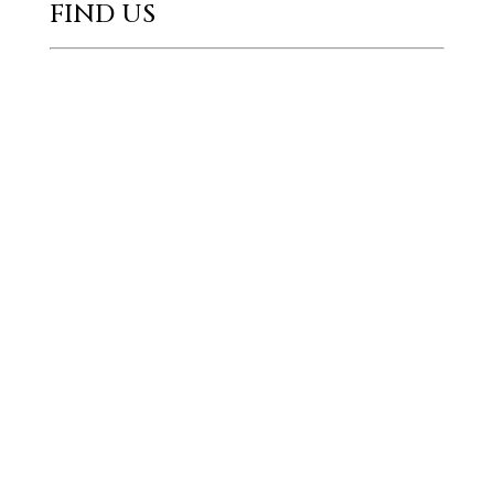
FIND US