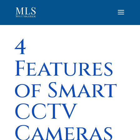
4
Features
of Smart
CCTV
Cameras