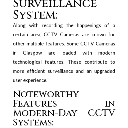
Surveillance
System:
Along with recording the happenings of a
certain area, CCTV Cameras are known for
other multiple features. Some CCTV Cameras
in Glasgow are loaded with modern
technological features. These contribute to
more efficient surveillance and an upgraded
user experience.
Noteworthy
Features in
Modern-Day CCTV
Systems: