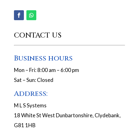
CONTACT US
Business hours
Mon – Fri: 8:00 am – 6:00 pm
Sat – Sun: Closed
Address:
M L S Systems
18 White St West Dunbartonshire, Clydebank,
G81 1HB