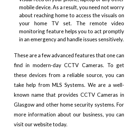
mobile device. As a result, you need not worry
about reaching home to access the visuals on
your home TV set. The remote video
monitoring feature helps you to act promptly
in an emergency and handle issues sensitively.
These are a few advanced features that one can
find in modern-day CCTV Cameras. To get
these devices from a reliable source, you can
take help from MLS Systems. We are a well-
known name that provides
CCTV Cameras in
Glasgow
and other home security systems. For
more information about our business, you can
visit our website today.