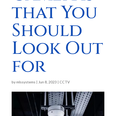
that You
Should
Look Out
for
by
mlssystems
|
Jun 8, 2023
|
CCTV