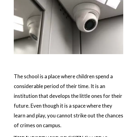
The school is a place where children spend a
considerable period of their time. It is an
institution that develops the little ones for their
future. Even though it is a space where they
learn and play, you cannot strike out the chances
of crimes on campus.