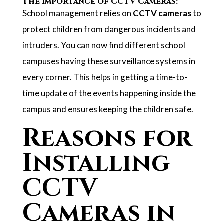
The Importance of CCTV Cameras:
School management relies on
CCTV cameras
to
protect children from dangerous incidents and
intruders. You can now find different school
campuses having these surveillance systems in
every corner. This helps in getting a time-to-
time update of the events happening inside the
campus and ensures keeping the children safe.
Reasons for
Installing
CCTV
Cameras in