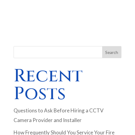
Search
Recent
Posts
Questions to Ask Before Hiring a CCTV
Camera Provider and Installer
How Frequently Should You Service Your Fire