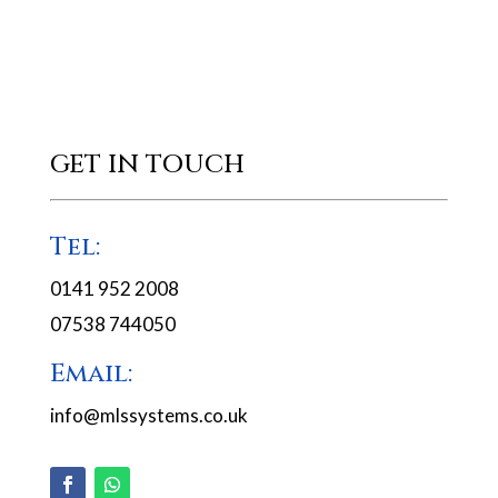
GET IN TOUCH
Tel:
0141 952 2008
07538 744050
Email:
info@mlssystems.co.uk