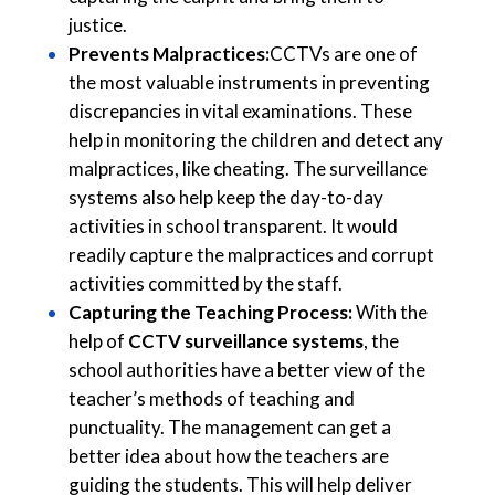
justice.
Prevents Malpractices:
CCTVs are one of
the most valuable instruments in preventing
discrepancies in vital examinations. These
help in monitoring the children and detect any
malpractices, like cheating. The surveillance
systems also help keep the day-to-day
activities in school transparent. It would
readily capture the malpractices and corrupt
activities committed by the staff.
Capturing the Teaching Process:
With the
help of
CCTV surveillance systems
, the
school authorities have a better view of the
teacher’s methods of teaching and
punctuality. The management can get a
better idea about how the teachers are
guiding the students. This will help deliver