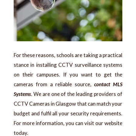
For these reasons, schools are taking a practical
stance in installing CCTV surveillance systems
on their campuses. If you want to get the
cameras from a reliable source,
contact MLS
Systems
. We are one of the leading providers of
CCTV Cameras in Glasgow that can match your
budget and fulfil all your security requirements.
For more information, you can visit our website
today.