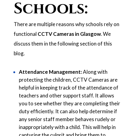
Schools:
There are multiple reasons why schools rely on
functional
CCTV Cameras in Glasgow
. We
discuss them in the following section of this
blog.
Attendance Management:
Along with
protecting the children, CCTV Cameras are
helpful in keeping track of the attendance of
teachers and other support staff. It allows
you to see whether they are completing their
duty efficiently. It can also help determine if
any senior staff member behaves rudely or
inappropriately with a child. This will help in
capturing the culprit and bring them to