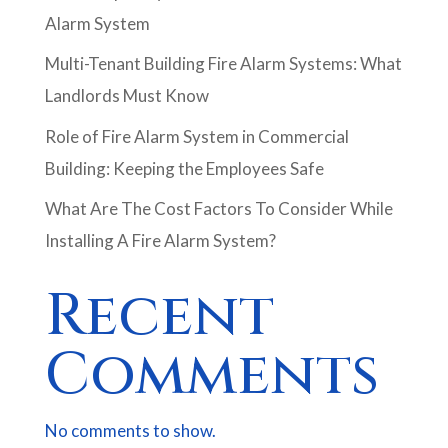
Alarm System
Multi-Tenant Building Fire Alarm Systems: What
Landlords Must Know
Role of Fire Alarm System in Commercial
Building: Keeping the Employees Safe
What Are The Cost Factors To Consider While
Installing A Fire Alarm System?
Recent
Comments
No comments to show.