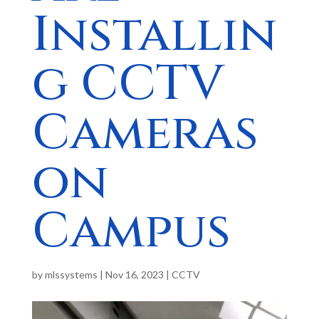
Installin
g CCTV
Cameras
on
Campus
by
mlssystems
|
Nov 16, 2023
|
CCTV