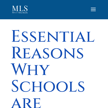
Essential
Reasons
Why
Schools
are