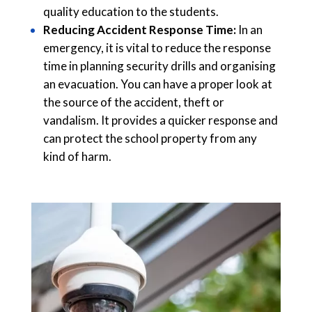
quality education to the students.
Reducing Accident Response Time:
In an
emergency, it is vital to reduce the response
time in planning security drills and organising
an evacuation. You can have a proper look at
the source of the accident, theft or
vandalism. It provides a quicker response and
can protect the school property from any
kind of harm.