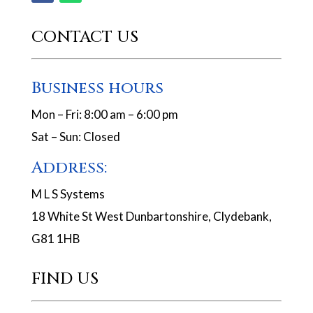
CONTACT US
Business hours
Mon – Fri: 8:00 am – 6:00 pm
Sat – Sun: Closed
Address:
M L S Systems
18 White St West Dunbartonshire, Clydebank,
G81 1HB
FIND US